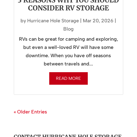
3 REASONS WHY YOU SHOULD
CONSIDER RV STORAGE
by
Hurricane Hole Storage
|
Mar 20, 2026
|
Blog
RVs can be great for camping and exploring,
but even a well-loved RV will have some
downtime. When you have off seasons
between travels and...
READ MORE
« Older Entries
CONTACT HURRICANE HOLE STORAGE