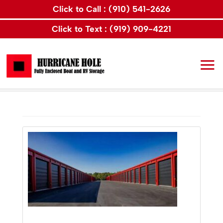
Click to Call : (910) 541-2626
Click to Text : (919) 909-4221
Home
Articles by: Hurricane Hole Storage