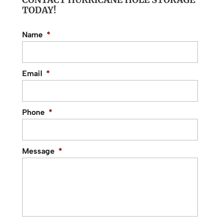
TODAY!
Name
*
Email
*
Phone
*
Message
*