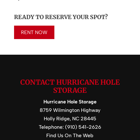
READY TO RESERVE YOUR SPOT?
RENT NOW
CONTACT HURRICANE HOLE
STORAGE
Hurricane Hole Storage
8759 Wilmington Highway
Holly Ridge
,
NC
28445
Telephone:
(910) 541-2626
Find Us On The Web