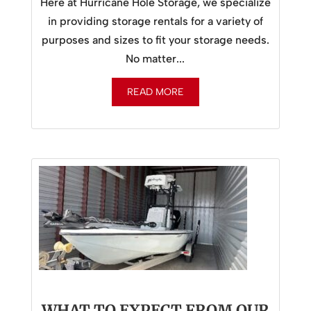
Here at Hurricane Hole Storage, we specialize
in providing storage rentals for a variety of
purposes and sizes to fit your storage needs.
No matter...
READ MORE
WHAT TO EXPECT FROM OUR