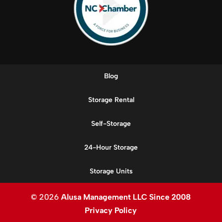
Blog
Storage Rental
Self-Storage
24-Hour Storage
Storage Units
© 2026
Alusa Management LLC Since 2008
Privacy Policy