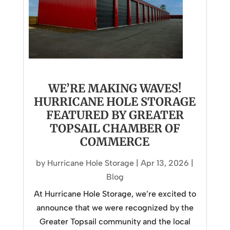
WE’RE MAKING WAVES!
HURRICANE HOLE STORAGE
FEATURED BY GREATER
TOPSAIL CHAMBER OF
COMMERCE
by
Hurricane Hole Storage
|
Apr 13, 2026
|
Blog
At Hurricane Hole Storage, we’re excited to
announce that we were recognized by the
Greater Topsail community and the local