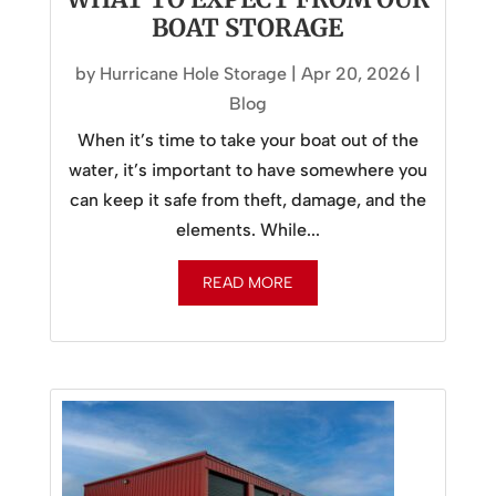
BOAT STORAGE
by
Hurricane Hole Storage
|
Apr 20, 2026
|
Blog
When it’s time to take your boat out of the
water, it’s important to have somewhere you
can keep it safe from theft, damage, and the
elements. While...
READ MORE