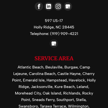
597 US-17
Holly Ridge,
NC
28445
Telephone:
(919) 909-4221
SERVICE AREA
Atlantic Beach, Beulaville, Burgaw, Camp
Lejeune, Carolina Beach, Castle Hayne, Cherry
Point, Emerald Isle, Hampstead, Havelock, Holly
Ridge, Jacksonville, Kure Beach, Leland,
Morehead City, Oak Island, Richlands, Rocky
Point, Sneads Ferry, Southport, Stella,
Swansboro, Tarawa Terrace, Wilmington,