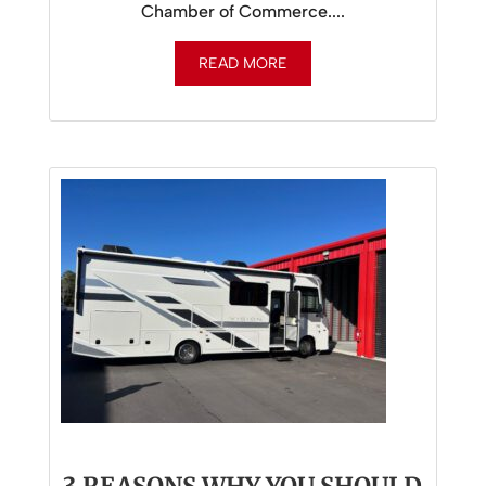
Chamber of Commerce....
READ MORE