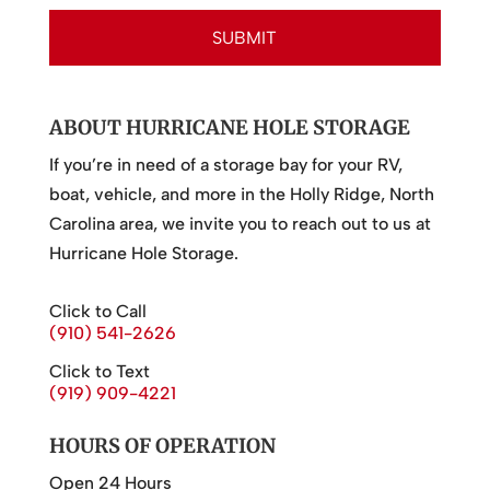
ABOUT HURRICANE HOLE STORAGE
If you’re in need of a storage bay for your RV,
boat, vehicle, and more in the Holly Ridge, North
Carolina area, we invite you to reach out to us at
Hurricane Hole Storage.
Click to Call
(910) 541-2626
Click to Text
(919) 909-4221
HOURS OF OPERATION
Open 24 Hours