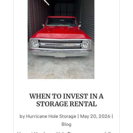
WHEN TO INVEST IN A
STORAGE RENTAL
by
Hurricane Hole Storage
|
May 20, 2026
|
Blog