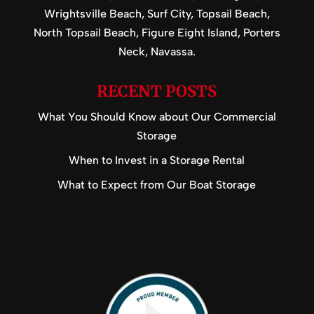
Wrightsville Beach, Surf City, Topsail Beach,
North Topsail Beach, Figure Eight Island, Porters
Neck, Navassa.
RECENT POSTS
What You Should Know about Our Commercial
Storage
When to Invest in a Storage Rental
What to Expect from Our Boat Storage