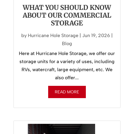
WHAT YOU SHOULD KNOW
ABOUT OUR COMMERCIAL
STORAGE
by
Hurricane Hole Storage
|
Jun 19, 2026
|
Blog
Here at Hurricane Hole Storage, we offer our
storage units for a variety of uses, including
RVs, watercraft, large equipment, etc. We
also offer...
READ MORE